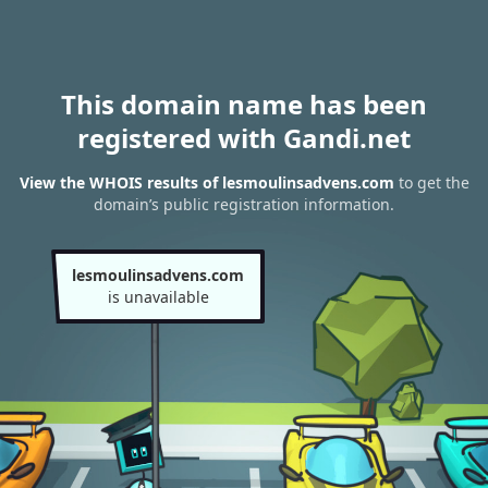
This domain name has been
registered with Gandi.net
View the WHOIS results of lesmoulinsadvens.com
to get the
domain’s public registration information.
lesmoulinsadvens.com
is unavailable