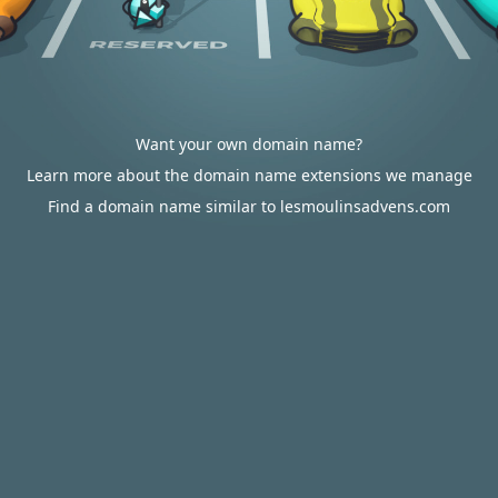
Want your own domain name?
Learn more about the domain name extensions we manage
Find a domain name similar to lesmoulinsadvens.com